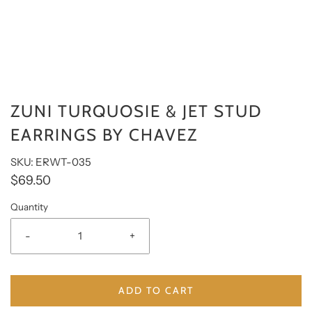
ZUNI TURQUOSIE & JET STUD
EARRINGS BY CHAVEZ
SKU: ERWT-035
$69.50
Quantity
-
+
ADD TO CART