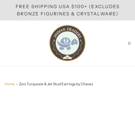
FREE SHIPPING USA $100+ (EXCLUDES
BRONZE FIGURINES & CRYSTALWARE)
0
Home
›
Zuni Turquosie & Jet Stud Earrings by Chavez