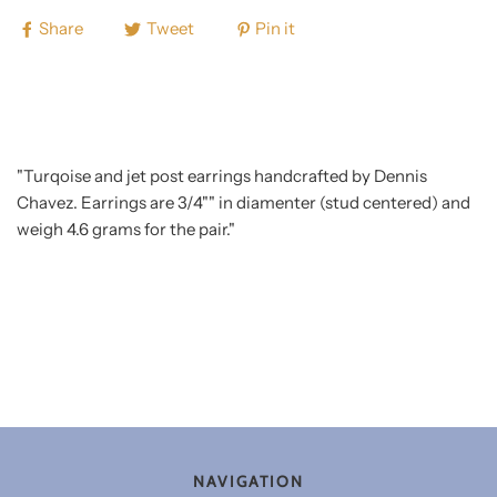
Share
Tweet
Pin it
"Turqoise and jet post earrings handcrafted by Dennis
Chavez. Earrings are 3/4"" in diamenter (stud centered) and
weigh 4.6 grams for the pair."
NAVIGATION