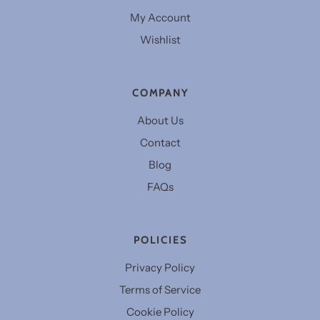
My Account
Wishlist
COMPANY
About Us
Contact
Blog
FAQs
POLICIES
Privacy Policy
Terms of Service
Cookie Policy