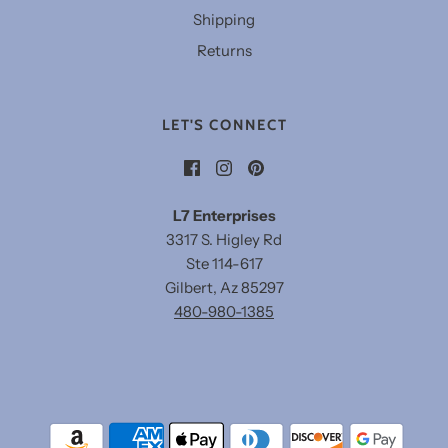
Shipping
Returns
LET'S CONNECT
L7 Enterprises
3317 S. Higley Rd
Ste 114-617
Gilbert, Az 85297
480-980-1385