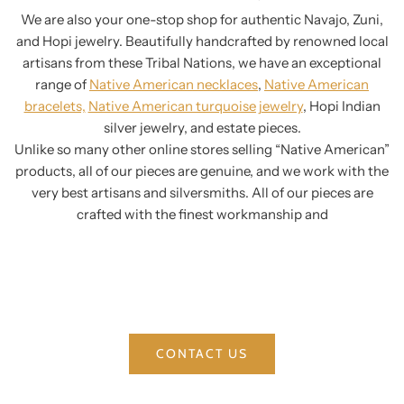
We are also your one-stop shop for authentic Navajo, Zuni,
and Hopi jewelry. Beautifully handcrafted by renowned local
artisans from these Tribal Nations, we have an exceptional
range of
Native American necklaces
,
Native American
bracelets,
Native American turquoise jewelry
, Hopi Indian
silver jewelry, and estate pieces.
Unlike so many other online stores selling “Native American”
products, all of our pieces are genuine, and we work with the
very best artisans and silversmiths. All of our pieces are
crafted with the finest workmanship and
CONTACT US