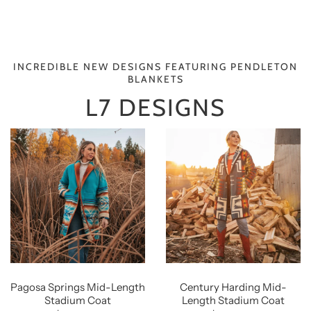
INCREDIBLE NEW DESIGNS FEATURING PENDLETON
BLANKETS
L7 DESIGNS
Pagosa Springs Mid-Length
Century Harding Mid-
Stadium Coat
Length Stadium Coat