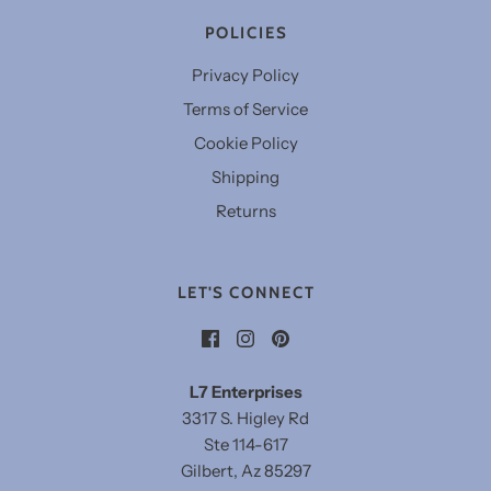
POLICIES
Privacy Policy
Terms of Service
Cookie Policy
Shipping
Returns
LET'S CONNECT
L7 Enterprises
3317 S. Higley Rd
Ste 114-617
Gilbert, Az 85297