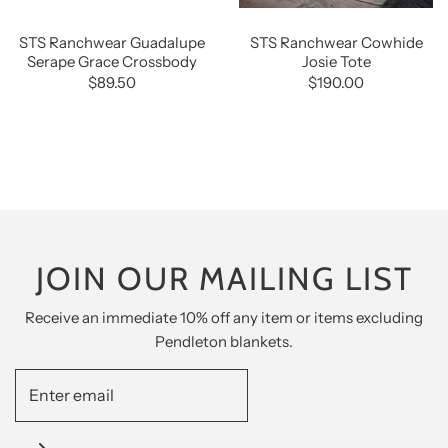
STS Ranchwear Guadalupe
STS Ranchwear Cowhide
Serape Grace Crossbody
Josie Tote
$89.50
$190.00
JOIN OUR MAILING LIST
Receive an immediate 10% off any item or items excluding
Pendleton blankets.