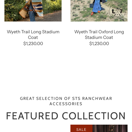
Wyeth Trail Long Stadium
Wyeth Trail Oxford Long
Coat
Stadium Coat
$1,230.00
$1,230.00
GREAT SELECTION OF STS RANCHWEAR
ACCESSORIES
FEATURED COLLECTION
SALE