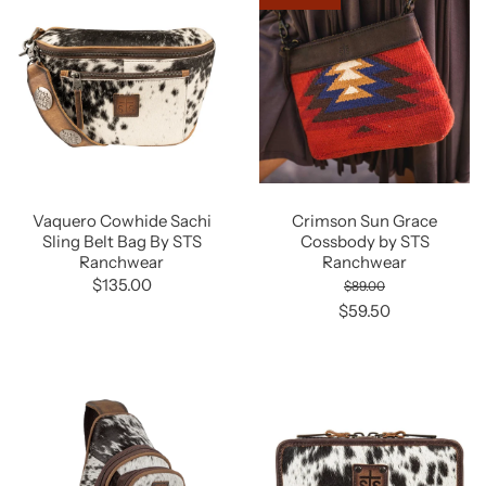
Vaquero Cowhide Sachi
Crimson Sun Grace
Sling Belt Bag By STS
Cossbody by STS
Ranchwear
Ranchwear
$135.00
$89.00
$59.50