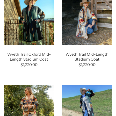
Wyeth Trail Oxford Mid-
Wyeth Trail Mid-Length
Length Stadium Coat
Stadium Coat
$1,220.00
$1,220.00