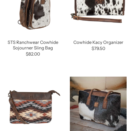
STS Ranchwear Cowhide
Cowhide Kacy Organizer
Sojourner Sling Bag
$79.50
$82.00