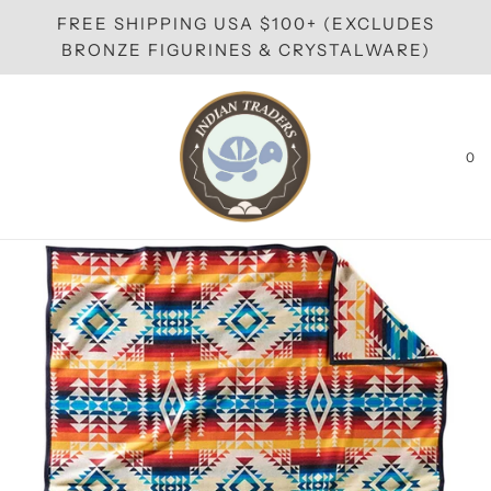
FREE SHIPPING USA $100+ (EXCLUDES
BRONZE FIGURINES & CRYSTALWARE)
0