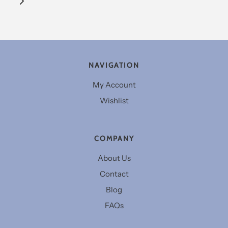
NAVIGATION
My Account
Wishlist
COMPANY
About Us
Contact
Blog
FAQs