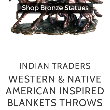
INDIAN TRADERS
WESTERN & NATIVE
AMERICAN INSPIRED
BLANKETS THROWS