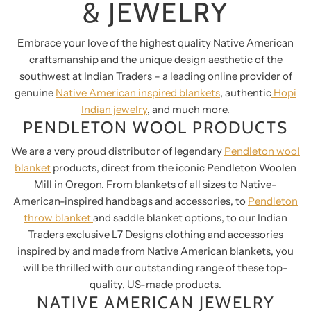
& JEWELRY
Embrace your love of the highest quality Native American
craftsmanship and the unique design aesthetic of the
southwest at Indian Traders – a leading online provider of
genuine
Native American inspired blankets
, authentic
Hopi
Indian jewelry
, and much more.
PENDLETON WOOL PRODUCTS
We are a very proud distributor of legendary
Pendleton wool
blanket
products, direct from the iconic Pendleton Woolen
Mill in Oregon. From blankets of all sizes to Native-
American-inspired handbags and accessories, to
Pendleton
throw blanket
and saddle blanket options, to our Indian
Traders exclusive L7 Designs clothing and accessories
inspired by and made from Native American blankets, you
will be thrilled with our outstanding range of these top-
quality, US-made products.
NATIVE AMERICAN JEWELRY