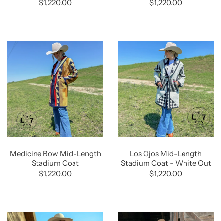
$1,220.00
$1,220.00
Medicine Bow Mid-Length
Los Ojos Mid-Length
Stadium Coat
Stadium Coat - White Out
$1,220.00
$1,220.00