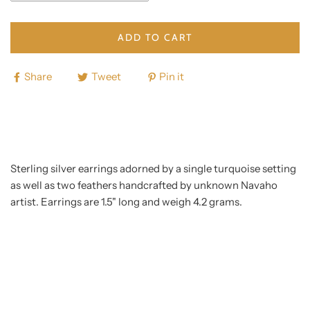
ADD TO CART
Share
Tweet
Pin it
Sterling silver earrings adorned by a single turquoise setting
as well as two feathers handcrafted by unknown Navaho
artist. Earrings are 1.5" long and weigh 4.2 grams.