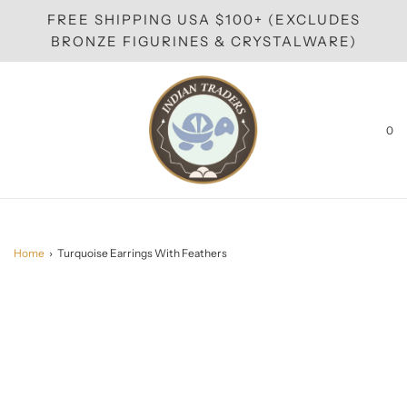
FREE SHIPPING USA $100+ (EXCLUDES
BRONZE FIGURINES & CRYSTALWARE)
0
Home
›
Turquoise Earrings With Feathers