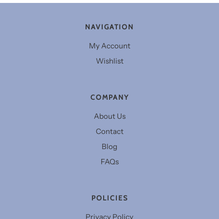
NAVIGATION
My Account
Wishlist
COMPANY
About Us
Contact
Blog
FAQs
POLICIES
Privacy Policy