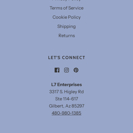
Terms of Service
Cookie Policy
Shipping
Returns
LET'S CONNECT
L7 Enterprises
3317 S. Higley Rd
Ste 114-617
Gilbert, Az 85297
480-980-1385