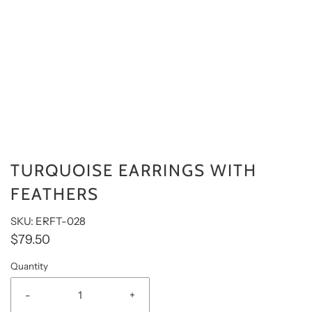
TURQUOISE EARRINGS WITH
FEATHERS
SKU: ERFT-028
$79.50
Quantity
-
+