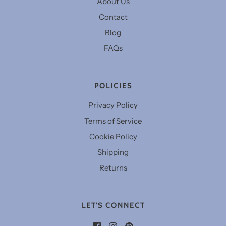
About Us
Contact
Blog
FAQs
POLICIES
Privacy Policy
Terms of Service
Cookie Policy
Shipping
Returns
LET'S CONNECT