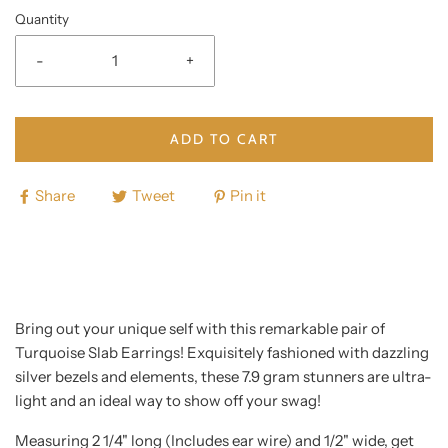
Quantity
-
+
ADD TO CART
Share
Tweet
Pin it
Bring out your unique self with this remarkable pair of
Turquoise Slab Earrings! Exquisitely fashioned with dazzling
silver bezels and elements, these 7.9 gram stunners are ultra-
light and an ideal way to show off your swag!
Measuring 2 1/4" long (Includes ear wire) and 1/2" wide, get