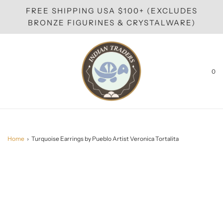
FREE SHIPPING USA $100+ (EXCLUDES
BRONZE FIGURINES & CRYSTALWARE)
0
Home
›
Turquoise Earrings by Pueblo Artist Veronica Tortalita