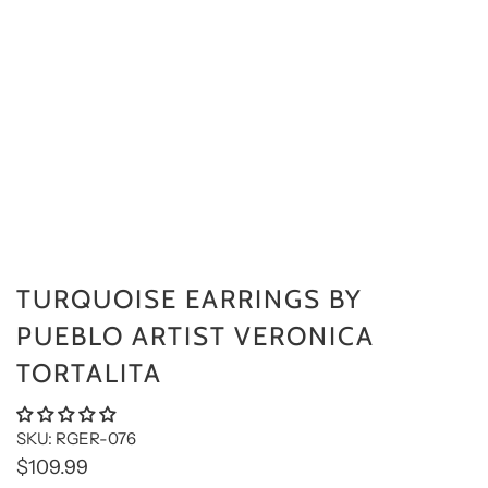
TURQUOISE EARRINGS BY
PUEBLO ARTIST VERONICA
TORTALITA
SKU: RGER-076
$109.99