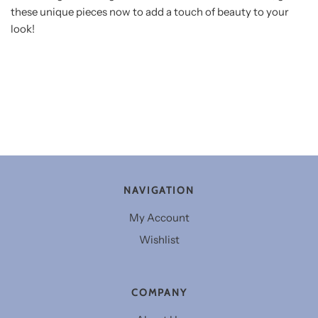
these unique pieces now to add a touch of beauty to your
look!
NAVIGATION
My Account
Wishlist
COMPANY