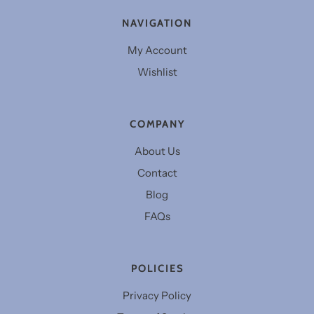
NAVIGATION
My Account
Wishlist
COMPANY
About Us
Contact
Blog
FAQs
POLICIES
Privacy Policy