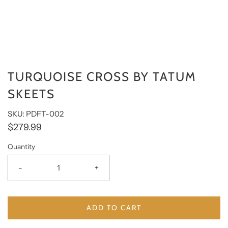
TURQUOISE CROSS BY TATUM
SKEETS
SKU: PDFT-002
$279.99
Quantity
-
+
ADD TO CART