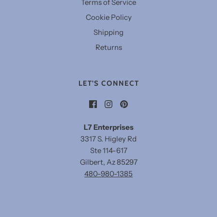
Terms of Service
Cookie Policy
Shipping
Returns
LET'S CONNECT
L7 Enterprises
3317 S. Higley Rd
Ste 114-617
Gilbert, Az 85297
480-980-1385