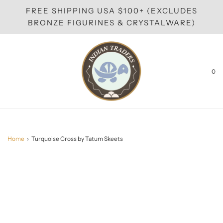
FREE SHIPPING USA $100+ (EXCLUDES
BRONZE FIGURINES & CRYSTALWARE)
0
Home
›
Turquoise Cross by Tatum Skeets