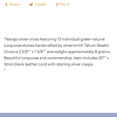
Share
Tweet
Pin it
"Navajo silver cross featuring 13 individual green natural
turquoise stones handcrafted by silversmith Tatum Skeets.
Cross is 2 5/8"" x 1 3/8"" and weighs approximately 8 grams.
Beautiful turquoise and workmanship. Item includes 20"" x
3mm black leather cord with sterling silver clasps.
"