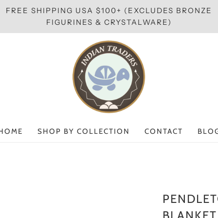
FREE SHIPPING USA $100+ (EXCLUDES BRONZE
FIGURINES & CRYSTALWARE)
HOME
SHOP BY COLLECTION
CONTACT
BLO
PENDLET
BLANKET