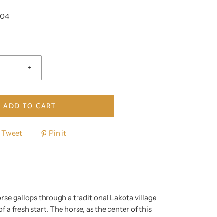
004
+
ADD TO CART
Tweet
Pin it
rse gallops through a traditional Lakota village
 a fresh start. The horse, as the center of this