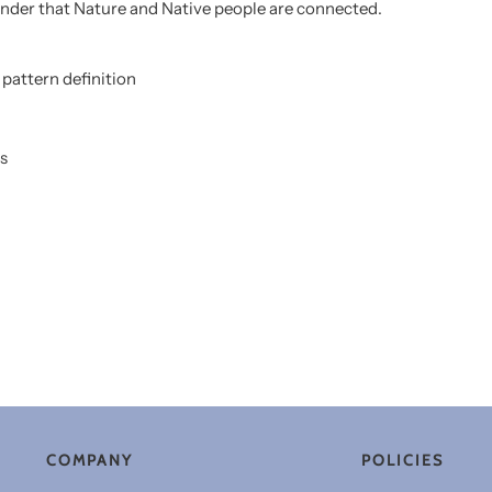
minder that Nature and Native people are connected.
pattern definition
s
COMPANY
POLICIES