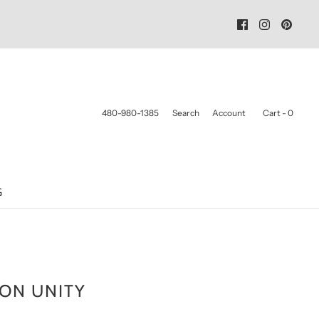
480-980-1385
Search
Account
Cart -
0
G
ON UNITY