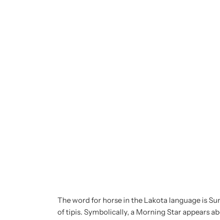
The word for horse in the Lakota language is Sun
of tipis. Symbolically, a Morning Star appears abo