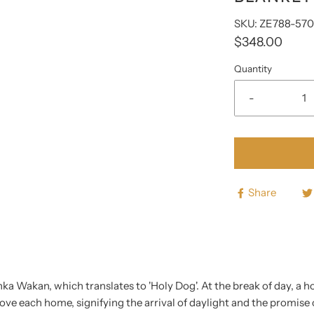
□
SKU: ZE788-57
$348.00
Quantity
-
Share
ka Wakan, which translates to 'Holy Dog'. At the break of day, a ho
ve each home, signifying the arrival of daylight and the promise of