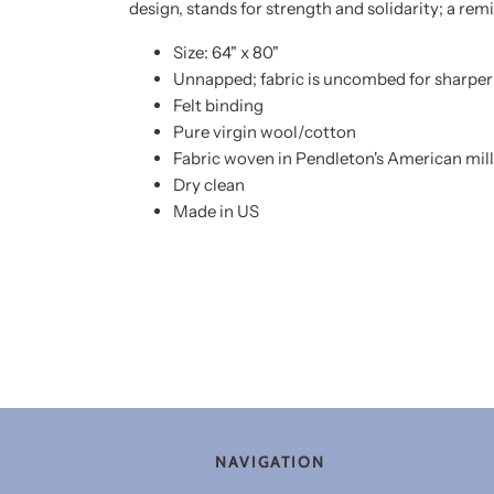
design, stands for strength and solidarity; a re
Size: 64" x 80"
Unnapped; fabric is uncombed for sharper 
Felt binding
Pure virgin wool/cotton
Fabric woven in Pendleton's American mill
Dry clean
Made in US
NAVIGATION