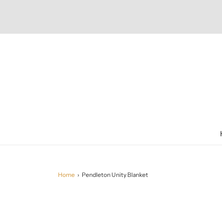
Home
›
Pendleton Unity Blanket