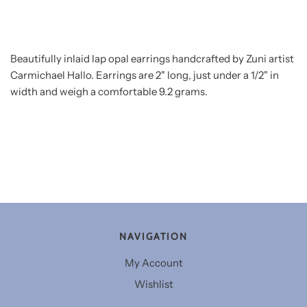
Beautifully inlaid lap opal earrings handcrafted by Zuni artist
Carmichael Hallo. Earrings are 2" long, just under a 1/2" in
width and weigh a comfortable 9.2 grams.
NAVIGATION
My Account
Wishlist