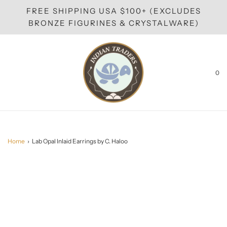
FREE SHIPPING USA $100+ (EXCLUDES
BRONZE FIGURINES & CRYSTALWARE)
0
Home
›
Lab Opal Inlaid Earrings by C. Haloo