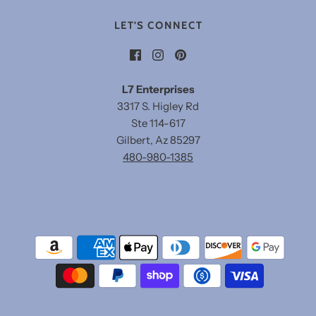
LET'S CONNECT
L7 Enterprises
3317 S. Higley Rd
Ste 114-617
Gilbert, Az 85297
480-980-1385