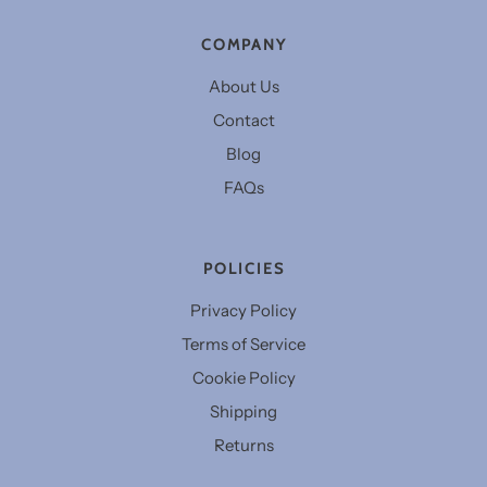
COMPANY
About Us
Contact
Blog
FAQs
POLICIES
Privacy Policy
Terms of Service
Cookie Policy
Shipping
Returns