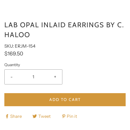
LAB OPAL INLAID EARRINGS BY C.
HALOO
SKU: ERJM-154
$169.50
Quantity
-
+
ADD TO CART
Share
Tweet
Pin it