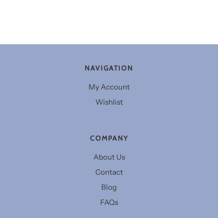
NAVIGATION
My Account
Wishlist
COMPANY
About Us
Contact
Blog
FAQs