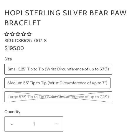
HOPI STERLING SILVER BEAR PAW
BRACELET
SKU: DSBR25-007-S
$195.00
Size
Small 5.25" Tip to Tip (Wrist Circumference of up to 6.75")
Medium 5.5" Tip to Tip (Wrist Circumference of up to 7")
Large 5.75" Tip to Tip (Wrist Circumference of up to 7.25")
Quantity
-
+