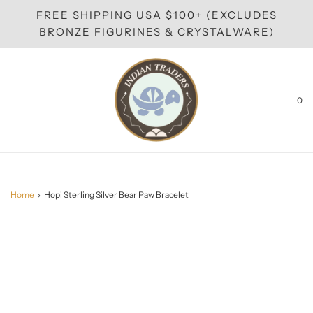
FREE SHIPPING USA $100+ (EXCLUDES
BRONZE FIGURINES & CRYSTALWARE)
0
Home
›
Hopi Sterling Silver Bear Paw Bracelet