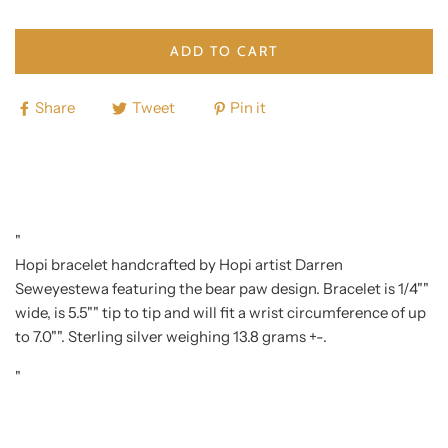
ADD TO CART
Share
Tweet
Pin it
"
Hopi bracelet handcrafted by Hopi artist Darren
Seweyestewa featuring the bear paw design. Bracelet is 1/4""
wide, is 5.5"" tip to tip and will fit a wrist circumference of up
to 7.0"". Sterling silver weighing 13.8 grams +-.
"