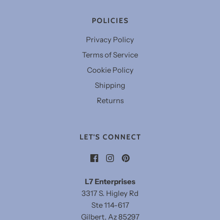
POLICIES
Privacy Policy
Terms of Service
Cookie Policy
Shipping
Returns
LET'S CONNECT
L7 Enterprises
3317 S. Higley Rd
Ste 114-617
Gilbert, Az 85297