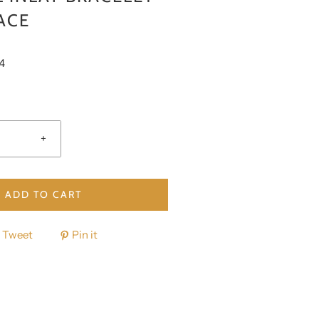
ACE
4
+
ADD TO CART
Tweet
Pin it