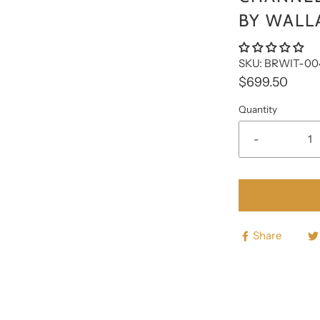
□
BY WALL
SKU: BRWIT-00
$699.50
Quantity
-
Share