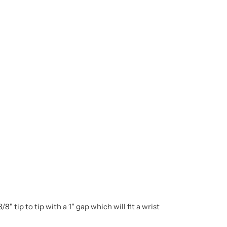
 tip to tip with a 1" gap which will fit a wrist