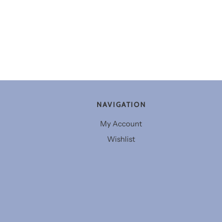
NAVIGATION
My Account
Wishlist