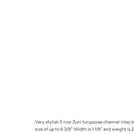
Very stylish 5 row Zuni turquoise channel inlay br
size of up to 6 3/8" Width is 1 1/8" and weight is 