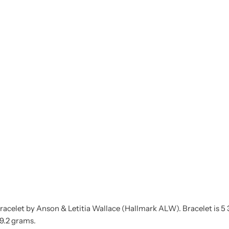
acelet by Anson & Letitia Wallace (Hallmark ALW). Bracelet is 5 3/8"
29.2 grams.