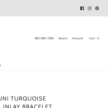
480-980-1385
Search
Account
Cart -
0
G
UNI TURQUOISE
 INLAY BRACELET