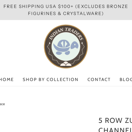
FREE SHIPPING USA $100+ (EXCLUDES BRONZE
FIGURINES & CRYSTALWARE)
HOME
SHOP BY COLLECTION
CONTACT
BLO
lace
5 ROW Z
CHANNEL