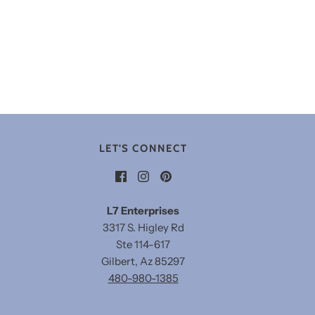
LET'S CONNECT
L7 Enterprises
3317 S. Higley Rd
Ste 114-617
Gilbert, Az 85297
480-980-1385