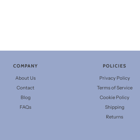
COMPANY
POLICIES
About Us
Privacy Policy
Contact
Terms of Service
Blog
Cookie Policy
FAQs
Shipping
Returns