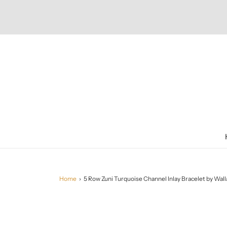
Home
›
5 Row Zuni Turquoise Channel Inlay Bracelet by Wal