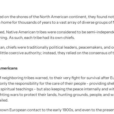
ved on the shores of the North American continent, they found no
 home for thousands of years to a vast array of diverse groups of
hed, Native American tribes were considered to be semi-independe
ning. As such, each tribe had its own chiefs.
, chiefs were traditionally political leaders, peacemakers, and ora
little coercive authority; instead, they relied on the consensus o
.
 Americans
 neighboring tribes warred, to their very fight for survival after 
nly the responsibility for the care of their people - providing she
 spiritual teachings - but also keeping the peace internally and wit
hting wars to protect their lands, hunting grounds, people, and wa
ailed.
known European contact to the early 1900s, and even to the prese