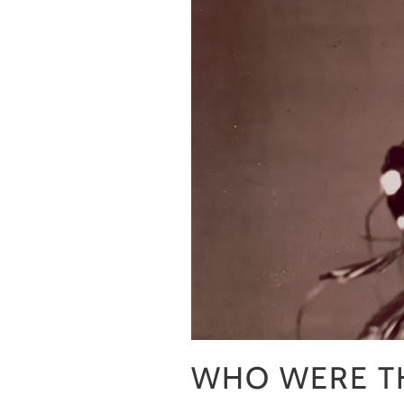
WHO WERE TH