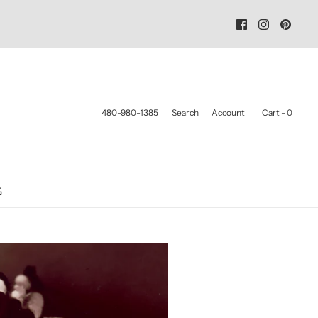
480-980-1385
Search
Account
Cart -
0
G