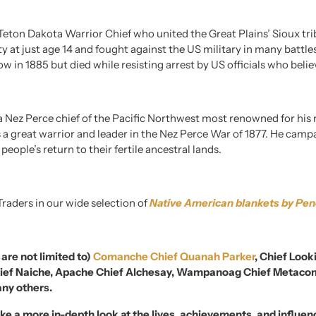
Teton Dakota Warrior Chief who united the Great Plains’ Sioux trib
arty at just age 14 and fought against the US military in many battl
ow in 1885 but died while resisting arrest by US officials who beli
 Nez Perce chief of the Pacific Northwest most renowned for his r
 a great warrior and leader in the Nez Perce War of 1877. He campa
eople’s return to their fertile ancestral lands.
Traders in our wide selection of
Native American blankets by Pen
 are not limited to)
Comanche Chief Quanah Parker
, Chief Look
Chief Naiche, Apache Chief Alchesay, Wampanoag Chief Metacom
any others.
ke a more in-depth look at the lives, achievements, and influe