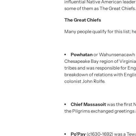
influential Native American leade
some of them as The Great Chiefs.
The Great Chiefs
Many people qualify for this list;
Powhatan
or Wahunsenacawh (c
Chesapeake Bay region of Virginia
tribes and was responsible for En
breakdown of relations with Engli
colonist John Rolfe.
Chief Massasoit
was the first 
the Pilgrims exchanged greetings 
Po’Pay
(c1630-1692) was a Tewa