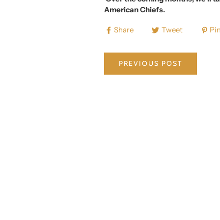
American Chiefs.
Share
Tweet
Pin
PREVIOUS POST