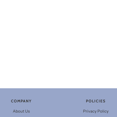
COMPANY
POLICIES
About Us
Privacy Policy