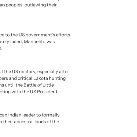
an peoples, outlawing their
ce to the US government’s efforts
ately failed, Manuelito was
s.
the US military, especially after
ers and critical Lakota hunting
until the Battle of Little
eting with the US President.
an Indian leader to formally
 their ancestral lands of the