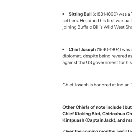
Sitting Bull
(c1831-1890) was a 
settlers. He joined his first war p
joining Buffalo Bill’s Wild West Sh
Chief Joseph
(1840-1904) was a
diplomat, despite being revered as
against the US government for his p
Chief Joseph is honored at Indian 
Other Chiefs of note include (but
Chief Kicking Bird, Chiricahua 
Kintpuash (Captain Jack), and m
O
ver the coming months, we’ll ta