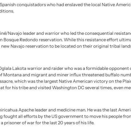
he Spanish conquistadors who had enslaved the local Native Americ
ditions.
iné/Navajo leader and warrior who led the consequential resistan
en Bosque Redondo reservation. While this resistance effort ultim
a new Navajo reservation to be located on their original tribal land
glala Lakota warrior and raider who was a formidable opponent of 
 of Montana and migrant and miner influx threatened buffalo numb
acre, which was the largest Native American victory on the Plains 
at for his tribe and visited Washington DC several times, even me
hiricahua Apache leader and medicine man. He was the last Americ
ng fought all efforts by the US government to move his people from
prisoner of war for the last 20 years of his life.