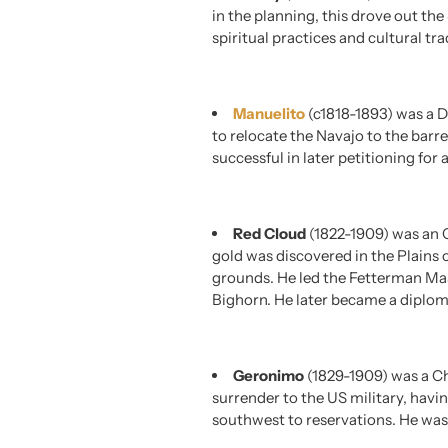
in the planning, this drove out t
spiritual practices and cultural tra
Manuelito
(c1818-1893) was a D
to relocate the Navajo to the barr
successful in later petitioning for 
Red Cloud
(1822-1909) was an O
gold was discovered in the Plains
grounds. He led the Fetterman Mass
Bighorn. He later became a diplom
Geronimo
(1829-1909) was a C
surrender to the US military, havi
southwest to reservations. He was a 