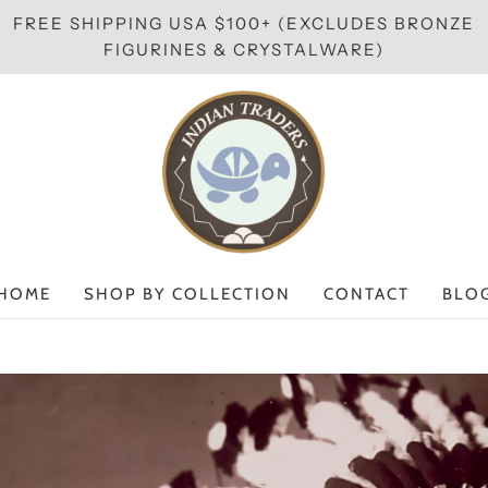
FREE SHIPPING USA $100+ (EXCLUDES BRONZE
FIGURINES & CRYSTALWARE)
HOME
SHOP BY COLLECTION
CONTACT
BLO