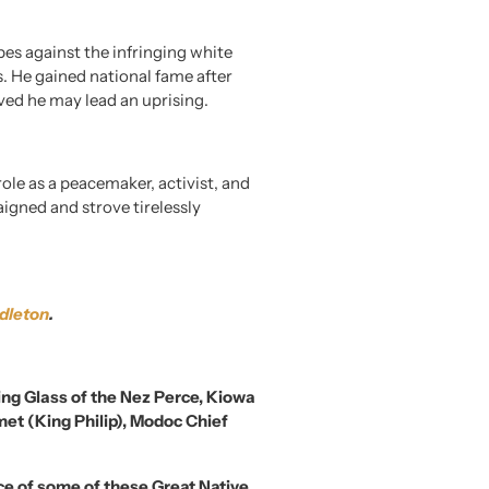
es against the infringing white
es. He gained national fame after
eved he may lead an uprising.
ole as a peacemaker, activist, and
igned and strove tirelessly
dleton
.
ing Glass of the Nez Perce, Kiowa
et (King Philip), Modoc Chief
nce of some of these Great Native