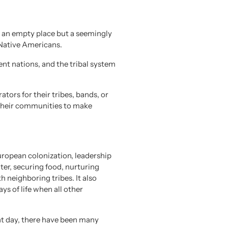
t an empty place but a seemingly
 Native Americans.
nt nations, and the tribal system
tors for their tribes, bands, or
f their communities to make
European colonization, leadership
lter, securing food, nurturing
h neighboring tribes. It also
ys of life when all other
nt day, there have been many