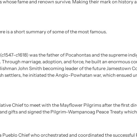
rs whose fame and renown survive. Making their mark on history a
 here is a short summary of some of the most famous.
1547-c1618) was the father of Pocahontas and the supreme indig
. Through marriage, adoption, and force, he built an enormous c
glishman John Smith becoming leader of the future Jamestown Col
sh settlers, he initiated the Anglo-Powhatan war, which ensued un
Native Chief to meet with the Mayflower Pilgrims after the first di
and gifts and signed the Pilgrim-Wampanoag Peace Treaty which e
 Pueblo Chief who orchestrated and coordinated the successful P