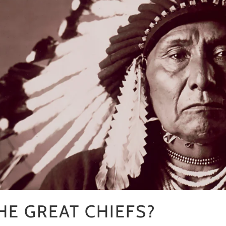
□
E GREAT CHIEFS?