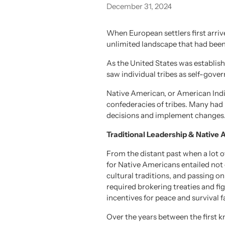
December 31, 2024
When European settlers first arri
unlimited landscape that had been
As the United States was establis
saw individual tribes as self-gover
Native American, or American Indian
confederacies of tribes. Many had 
decisions and implement changes
Traditional Leadership & Native
From the distant past when a lot of
for Native Americans entailed not o
cultural traditions, and passing on
required brokering treaties and fig
incentives for peace and survival f
Over the years between the first 