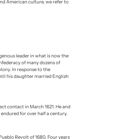
nd American culture, we refer to
enous leader in what is now the
onfederacy of many dozens of
ony. In response to the
til his daughter married English
rect contact in March 1621. He and
ndured for over half a century.
ueblo Revolt of 1680. Four years