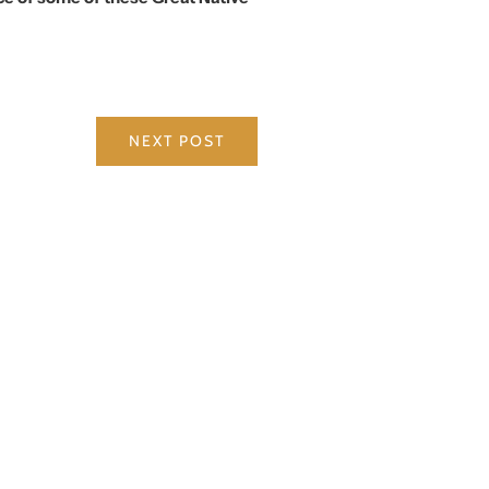
NEXT POST