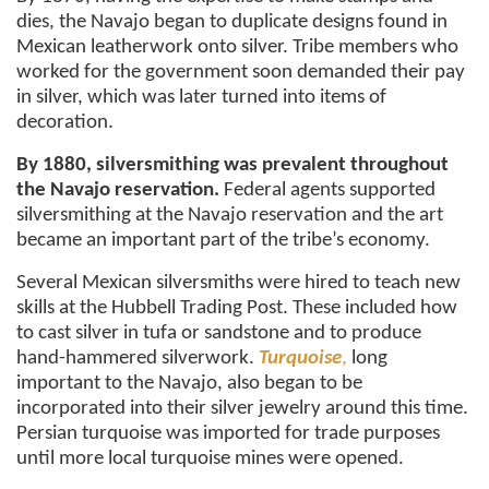
dies, the Navajo began to duplicate designs found in
Mexican leatherwork onto silver. Tribe members who
worked for the government soon demanded their pay
in silver, which was later turned into items of
decoration.
By 1880, silversmithing was prevalent throughout
the Navajo reservation.
Federal agents supported
silversmithing at the Navajo reservation and the art
became an important part of the tribe’s economy.
Several Mexican silversmiths were hired to teach new
skills at the Hubbell Trading Post. These included how
to cast silver in tufa or sandstone and to produce
hand-hammered silverwork.
Turquoise
,
long
important to the Navajo, also began to be
incorporated into their silver jewelry around this time.
Persian turquoise was imported for trade purposes
until more local turquoise mines were opened.