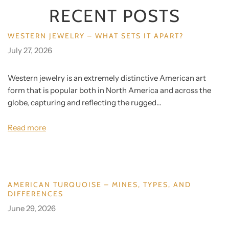
RECENT POSTS
WESTERN JEWELRY – WHAT SETS IT APART?
July 27, 2026
Western jewelry is an extremely distinctive American art
form that is popular both in North America and across the
globe, capturing and reflecting the rugged...
Read more
AMERICAN TURQUOISE – MINES, TYPES, AND
DIFFERENCES
June 29, 2026