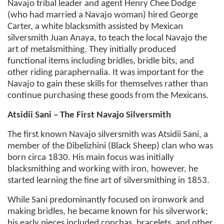
Navajo tribal leader and agent Henry Chee Dodge
(who had married a Navajo woman) hired George
Carter, a white blacksmith assisted by Mexican
silversmith Juan Anaya, to teach the local Navajo the
art of metalsmithing. They initially produced
functional items including bridles, bridle bits, and
other riding paraphernalia. It was important for the
Navajo to gain these skills for themselves rather than
continue purchasing these goods from the Mexicans.
Atsidii Sani – The First Navajo Silversmith
The first known Navajo silversmith was Atsidii Sani, a
member of the Dibelizhini (Black Sheep) clan who was
born circa 1830. His main focus was initially
blacksmithing and working with iron, however, he
started learning the fine art of silversmithing in 1853.
While Sani predominantly focused on ironwork and
making bridles, he became known for his silverwork;
his early pieces included conchas, bracelets, and other