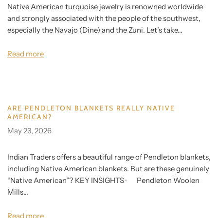
Native American turquoise jewelry is renowned worldwide
and strongly associated with the people of the southwest,
especially the Navajo (Dine) and the Zuni. Let’s take...
Read more
ARE PENDLETON BLANKETS REALLY NATIVE
AMERICAN?
May 23, 2026
Indian Traders offers a beautiful range of Pendleton blankets,
including Native American blankets. But are these genuinely
“Native American”? KEY INSIGHTS · Pendleton Woolen
Mills...
Read more