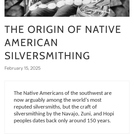
THE ORIGIN OF NATIVE
AMERICAN
SILVERSMITHING
February 15, 2025
The Native Americans of the southwest are
now arguably among the world’s most
reputed silversmiths, but the craft of
silversmithing by the Navajo, Zuni, and Hopi
peoples dates back only around 150 years.