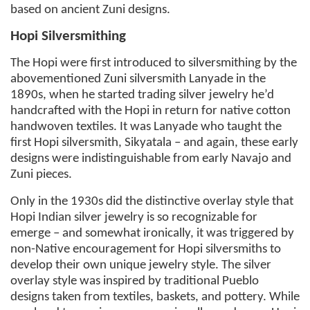
based on ancient Zuni designs.
Hopi Silversmithing
The Hopi were first introduced to silversmithing by the
abovementioned Zuni silversmith Lanyade in the
1890s, when he started trading silver jewelry he’d
handcrafted with the Hopi in return for native cotton
handwoven textiles. It was Lanyade who taught the
first Hopi silversmith, Sikyatala – and again, these early
designs were indistinguishable from early Navajo and
Zuni pieces.
Only in the 1930s did the distinctive overlay style that
Hopi Indian silver jewelry is so recognizable for
emerge – and somewhat ironically, it was triggered by
non-Native encouragement for Hopi silversmiths to
develop their own unique jewelry style. The silver
overlay style was inspired by traditional Pueblo
designs taken from textiles, baskets, and pottery. While