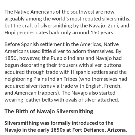
The Native Americans of the southwest are now
arguably among the world’s most reputed silversmiths,
but the craft of silversmithing by the Navajo, Zuni, and
Hopi peoples dates back only around 150 years.
Before Spanish settlement in the Americas, Native
Americans used little silver to adorn themselves. By
1850, however, the Pueblo Indians and Navajo had
begun decorating their trousers with silver buttons
acquired through trade with Hispanic settlers and the
neighboring Plains Indian Tribes (who themselves had
acquired silver items via trade with English, French,
and American trappers). The Navajo also started
wearing leather belts with ovals of silver attached.
The Birth of Navajo Silversmithing
Silversmithing was formally introduced to the
Navajo in the early 1850s at Fort Defiance, Arizona.