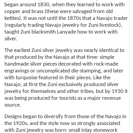
began around 1830, when they learned to work with
copper and brass (these were salvaged from old
kettles). It was not until the 1870s that a Navajo trader
(regularly trading Navajo jewelry for Zuni livestock),
taught Zuni blacksmith Lanyade how to work with
silver.
The earliest Zuni silver jewelry was nearly identical to
that produced by the Navajo at that time: simple
handmade silver pieces decorated with rock-made
engravings or uncomplicated die-stamping, and later
with turquoise featured in their pieces. Like the
Navajo, at first the Zuni exclusively produced silver
jewelry for themselves and other tribes, but by 1930 it
was being produced for tourists as a major revenue
source.
Designs began to diversify from those of the Navajo in
the 1920s, and the style now so strongly associated
with Zuni jewelry was born: small inlay stonework