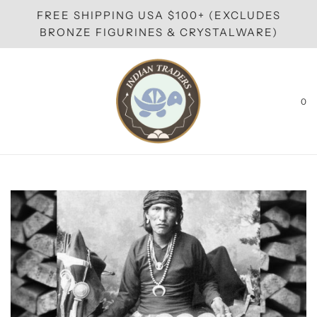
FREE SHIPPING USA $100+ (EXCLUDES
BRONZE FIGURINES & CRYSTALWARE)
0