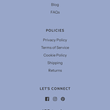
Blog
FAQs
POLICIES
Privacy Policy
Terms of Service
Cookie Policy
Shipping
Returns
LET'S CONNECT