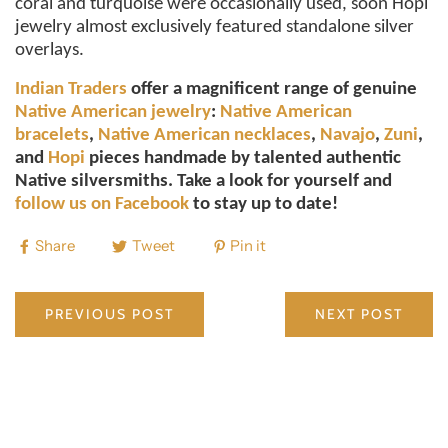
coral and turquoise were occasionally used, soon Hopi
jewelry almost exclusively featured standalone silver
overlays.
Indian Traders
offer a magnificent range of genuine
Native American jewelry
:
Native American
bracelets
,
Native American necklaces
,
Navajo
,
Zuni
,
and
Hopi
pieces handmade by talented authentic
Native silversmiths. Take a look for yourself and
follow us on Facebook
to stay up to date!
Share
Tweet
Pin it
PREVIOUS POST
NEXT POST