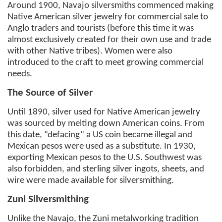
Around 1900, Navajo silversmiths commenced making
Native American silver jewelry for commercial sale to
Anglo traders and tourists (before this time it was
almost exclusively created for their own use and trade
with other Native tribes). Women were also
introduced to the craft to meet growing commercial
needs.
The Source of Silver
Until 1890, silver used for Native American jewelry
was sourced by melting down American coins. From
this date, “defacing” a US coin became illegal and
Mexican pesos were used as a substitute. In 1930,
exporting Mexican pesos to the U.S. Southwest was
also forbidden, and sterling silver ingots, sheets, and
wire were made available for silversmithing.
Zuni Silversmithing
Unlike the Navajo, the Zuni metalworking tradition