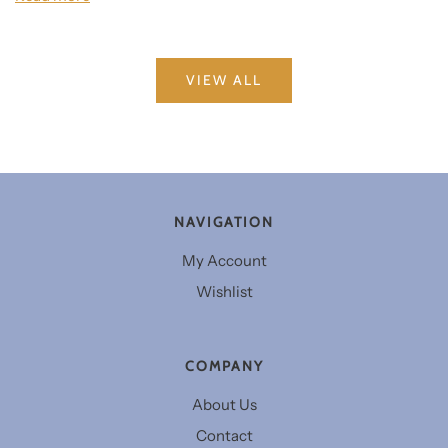
VIEW ALL
NAVIGATION
My Account
Wishlist
COMPANY
About Us
Contact