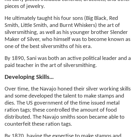
pieces of jewelry.
He ultimately taught his four sons (Big Black, Red
Smith, Little Smith, and Burnt Whiskers) the art of
silversmithing, as well as his younger brother Slender
Maker of Silver, who himself was to become known as
one of the best silversmiths of his era.
By 1890, Sani was both an active political leader and a
paid teacher in the art of silversmithing.
Developing Skills…
Over time, the Navajo honed their silver working skills
and some developed the talent to make stamps and
dies. The US government of the time issued metal
ration tags; these controlled the amount of food
distributed. The Navajo smiths soon became able to
counterfeit these ration tags.
By 1870, having the expertise to make stamps and